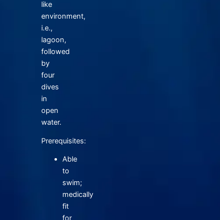
like
environment,
i.e.,
lagoon,
followed
by
four
dives
in
open
water.
Prerequisites:
Able
to
swim;
medically
fit
for