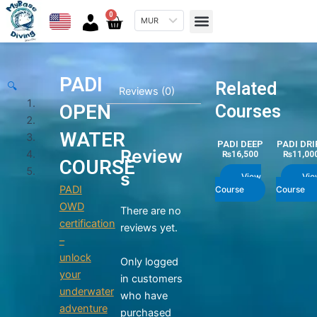
Skip
Menu
0
Cart
MUR
to
content
PADI
Related
🔍
Reviews (0)
OPEN
Courses
WATER
PADI DEEP
PADI DRI
Review
₨
16,500
₨
11,00
COURSE
s
View
Vie
PADI
Course
Course
OWD
There are no
certification
reviews yet.
–
unlock
Only logged
your
in customers
underwater
who have
adventure
purchased