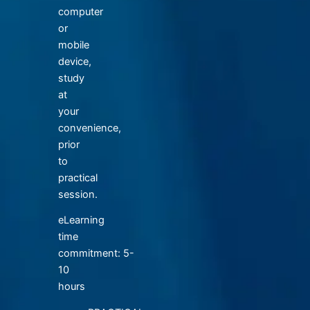
computer
or
mobile
device,
study
at
your
convenience,
prior
to
practical
session.
eLearning
time
commitment: 5-
10
hours