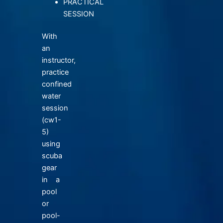
PRACTICAL
SESSION
With
an
instructor,
practice
confined
water
session
(cw1-
5)
using
scuba
gear
in a
pool
or
pool-