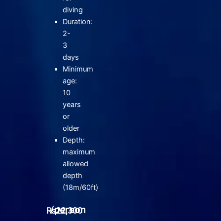
diving
Duration:
2-
3
days
Minimum
age:
10
years
or
older
Depth:
maximum
allowed
depth
(18m/60ft)
/person
₨
22,300