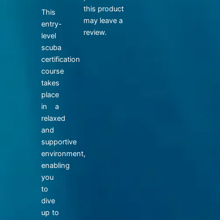
this product
This
may leave a
entry-
review.
level
scuba
certification
course
takes
place
in a
relaxed
and
supportive
environment,
enabling
you
to
dive
up to