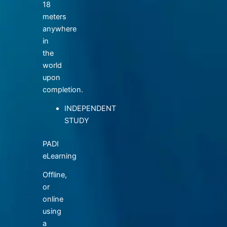
18
meters
anywhere
in
the
world
upon
completion.
INDEPENDENT
STUDY
PADI
eLearning
Offline,
or
online
using
a